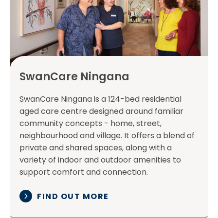
SwanCare Ningana
SwanCare Ningana is a 124-bed residential
aged care centre designed around familiar
community concepts - home, street,
neighbourhood and village. It offers a blend of
private and shared spaces, along with a
variety of indoor and outdoor amenities to
support comfort and connection.
FIND OUT MORE