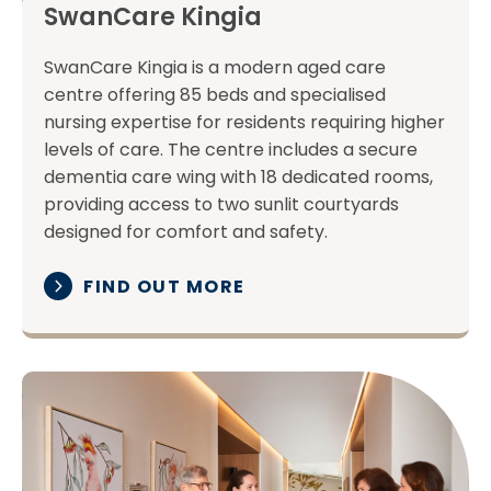
SwanCare Kingia
SwanCare Kingia is a modern aged care
centre offering 85 beds and specialised
nursing expertise for residents requiring higher
levels of care. The centre includes a secure
dementia care wing with 18 dedicated rooms,
providing access to two sunlit courtyards
designed for comfort and safety.
FIND OUT MORE