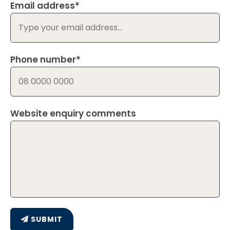
Email address*
Phone number*
Website enquiry comments
SUBMIT