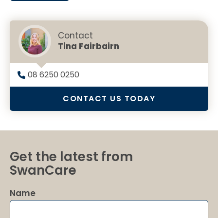
Contact
Tina Fairbairn
08 6250 0250
CONTACT US TODAY
Get the latest from
SwanCare
Name