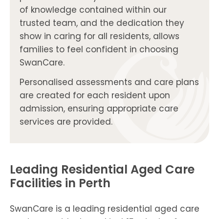
of knowledge contained within our
trusted team, and the dedication they
show in caring for all residents, allows
families to feel confident in choosing
SwanCare.
Personalised assessments and care plans
are created for each resident upon
admission, ensuring appropriate care
services are provided.
Leading Residential Aged Care
Facilities in Perth
SwanCare is a leading residential aged care