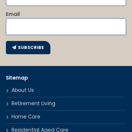
Email
SUBSCRIBE
Sitemap
About Us
Retirement Living
Home Care
Residential Aged Care