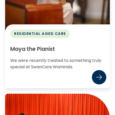
RESIDENTIAL AGED CARE
Maya the Pianist
We were recently treated to something truly
special at SwanCare Waminda.