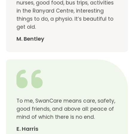
nurses, good food, bus trips, activities
in the Ranyard Centre, interesting
things to do, a physio. It’s beautiful to
get old.
M. Bentley
To me, SwanCare means care, safety,
good friends, and above all: peace of
mind of which there is no end.
E. Harris