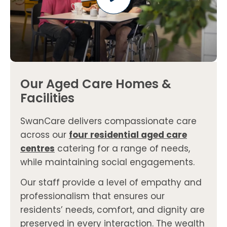
Our Aged Care Homes &
Facilities
SwanCare delivers compassionate care
across our
four residential aged care
centres
catering for a range of needs,
while maintaining social engagements.
Our staff provide a level of empathy and
professionalism that ensures our
residents’ needs, comfort, and dignity are
preserved in every interaction. The wealth