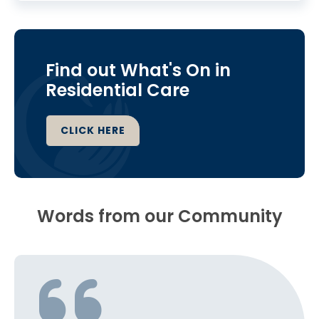
Find out What's On in
Residential Care
CLICK HERE
Words from our Community