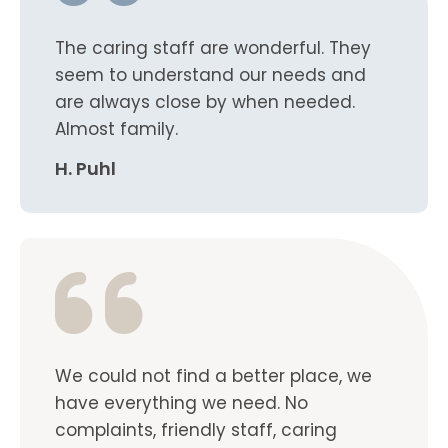
The caring staff are wonderful. They
seem to understand our needs and
are always close by when needed.
Almost family.
H. Puhl
We could not find a better place, we
have everything we need. No
complaints, friendly staff, caring