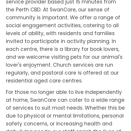
service provider based just 15 minutes from
the Perth CBD. At SwanCare, our sense of
community is important. We offer a range of
social engagement activities, catering to all
levels of ability, with residents and families
invited to participate in activity planning. In
each centre, there is a library for book lovers,
and we welcome visiting pets for our animal's
lover's enjoyment. Church services are run
regularly, and pastoral care is offered at our
residential aged care centres.
For those no longer able to live independently
at home, SwanCare can cater to a wide range
of services to suit most needs. Whether this be
due to physical or mental limitations, personal
safety concerns, or increasing health and