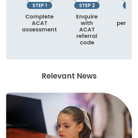
STEP 1
STEP 2
STEP
Complete
Enquire
Boo
ACAT
with
person
assessment
ACAT
to
referral
code
Relevant News