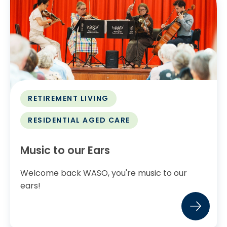
RETIREMENT LIVING
RESIDENTIAL AGED CARE
Music to our Ears
Welcome back WASO, you're music to our
ears!