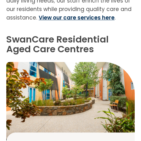
daily living needs; our staff enrich the lives of
our residents while providing quality care and
assistance.
View our care services here
.
SwanCare Residential
Aged Care Centres