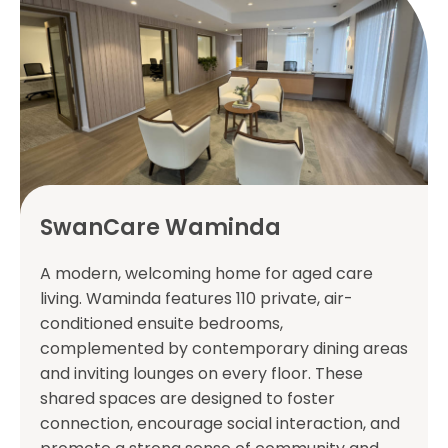
SwanCare Waminda
A modern, welcoming home for aged care
living. Waminda features 110 private, air-
conditioned ensuite bedrooms,
complemented by contemporary dining areas
and inviting lounges on every floor. These
shared spaces are designed to foster
connection, encourage social interaction, and