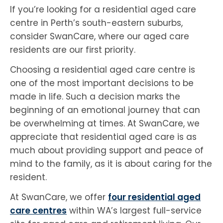
If you’re looking for a residential aged care
centre in Perth’s south-eastern suburbs,
consider SwanCare, where our aged care
residents are our first priority.
Choosing a residential aged care centre is
one of the most important decisions to be
made in life. Such a decision marks the
beginning of an emotional journey that can
be overwhelming at times. At SwanCare, we
appreciate that residential aged care is as
much about providing support and peace of
mind to the family, as it is about caring for the
resident.
At SwanCare, we offer
four residential aged
care centres
within WA’s largest full-service