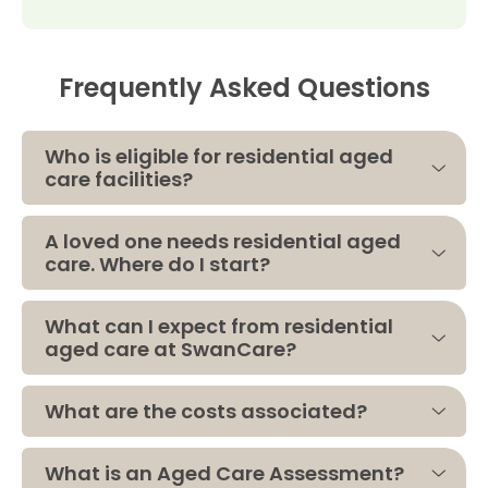
Frequently Asked Questions
Who is eligible for residential aged
care facilities?
A loved one needs residential aged
care. Where do I start?
What can I expect from residential
aged care at SwanCare?
What are the costs associated?
What is an Aged Care Assessment?