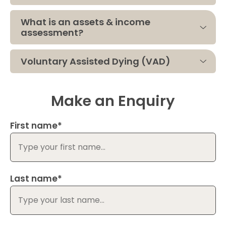
What is an assets & income
assessment?
Voluntary Assisted Dying (VAD)
Make an Enquiry
First name*
Last name*