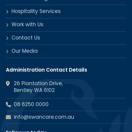
Hospitality Services
Work with Us
Contact Us
Our Media
Administration Contact Details
26 Plantation Drive,
Bentley WA 6102
08 6250 0000
info@swancare.com.au