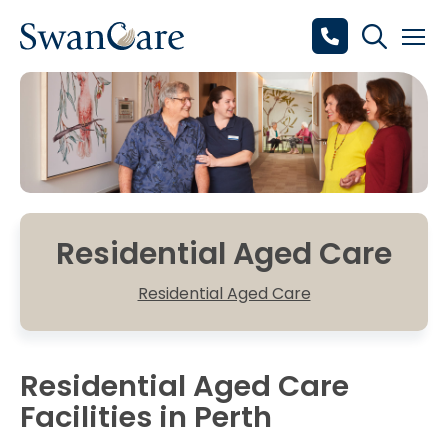
Residential Aged Care
Residential Aged Care
Residential Aged Care
Facilities in Perth