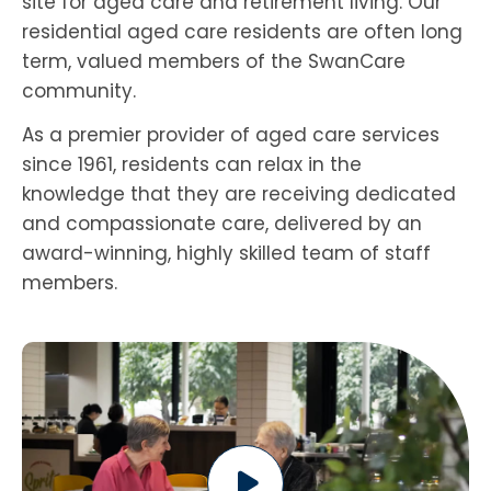
site for aged care and retirement living. Our
residential aged care residents are often long
term, valued members of the SwanCare
community.
As a premier provider of aged care services
since 1961, residents can relax in the
knowledge that they are receiving dedicated
and compassionate care, delivered by an
award-winning, highly skilled team of staff
members.