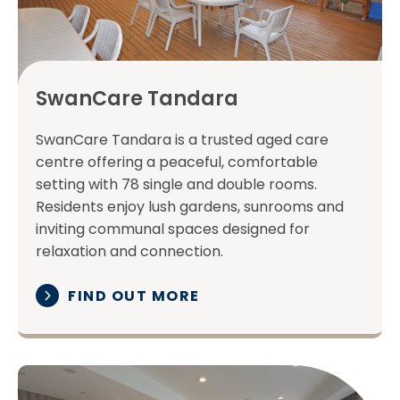
SwanCare Tandara
SwanCare Tandara is a trusted aged care
centre offering a peaceful, comfortable
setting with 78 single and double rooms.
Residents enjoy lush gardens, sunrooms and
inviting communal spaces designed for
relaxation and connection.
FIND OUT MORE