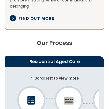
promote a strong sense of community and
belonging.
FIND OUT MORE
Our Process
Residential Aged Care
Scroll left to view more