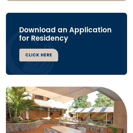
Download an Application
for Residency
CLICK HERE