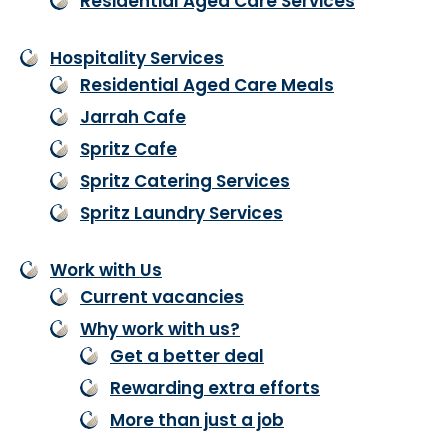
Residential Aged Care Services
Hospitality Services
Residential Aged Care Meals
Jarrah Cafe
Spritz Cafe
Spritz Catering Services
Spritz Laundry Services
Work with Us
Current vacancies
Why work with us?
Get a better deal
Rewarding extra efforts
More than just a job