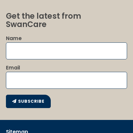
Get the latest from
SwanCare
Name
Email
SUBSCRIBE
Sitemap