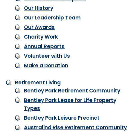
Our History
Our Leadership Team
Our Awards
Charity Work
Annual Reports
Volunteer with Us
Make a Donation
Retirement Living
Bentley Park Retirement Community
Bentley Park Lease for Life Property
Types
Bentley Park Leisure Precinct
Australind Rise Retirement Community