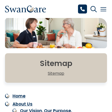
Sitemap
Sitemap
Home
About Us
Our Vision. Our Purpose.