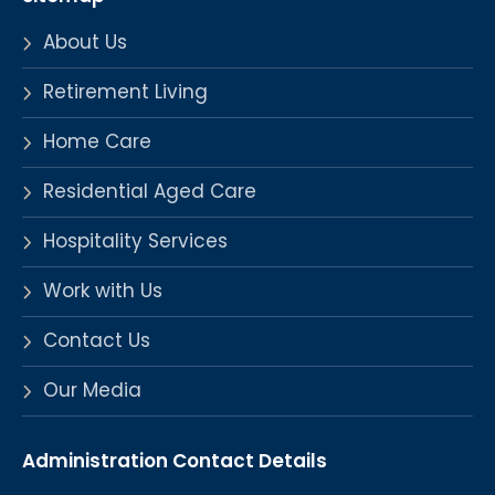
About Us
Retirement Living
Home Care
Residential Aged Care
Hospitality Services
Work with Us
Contact Us
Our Media
Administration Contact Details