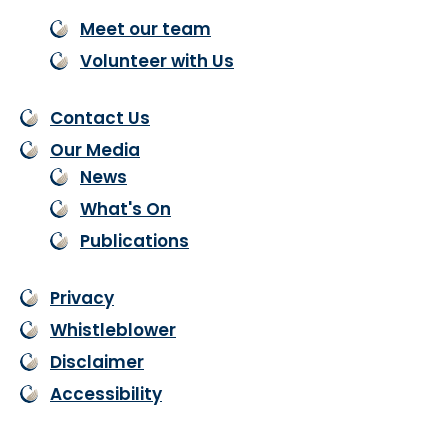
Meet our team
Volunteer with Us
Contact Us
Our Media
News
What's On
Publications
Privacy
Whistleblower
Disclaimer
Accessibility