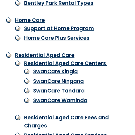
Bentley Park Rental Types
Home Care
Support at Home Program
Home Care Plus Services
Residential Aged Care
Residential Aged Care Centers
SwanCare Kingia
SwanCare Ningana
SwanCare Tandara
SwanCare Waminda
Residential Aged Care Fees and
Charges