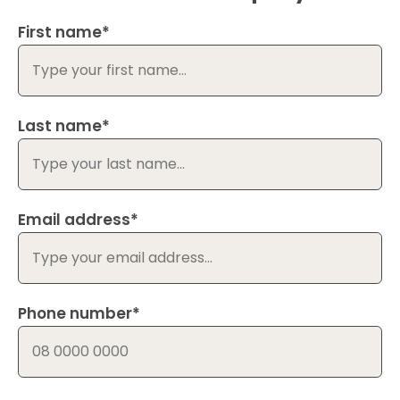
First name*
Last name*
Email address*
Phone number*