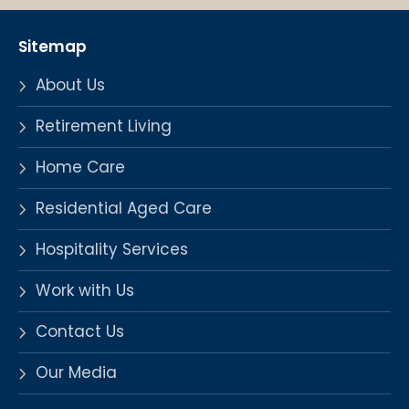
Sitemap
About Us
Retirement Living
Home Care
Residential Aged Care
Hospitality Services
Work with Us
Contact Us
Our Media