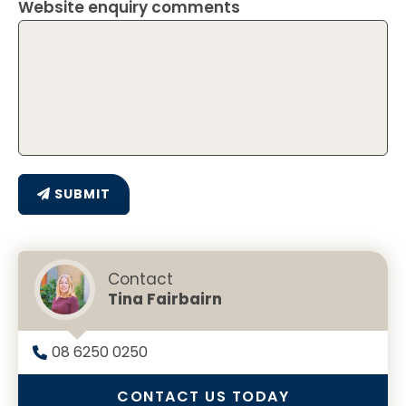
Website enquiry comments
SUBMIT
Contact
Tina Fairbairn
08 6250 0250
CONTACT US TODAY