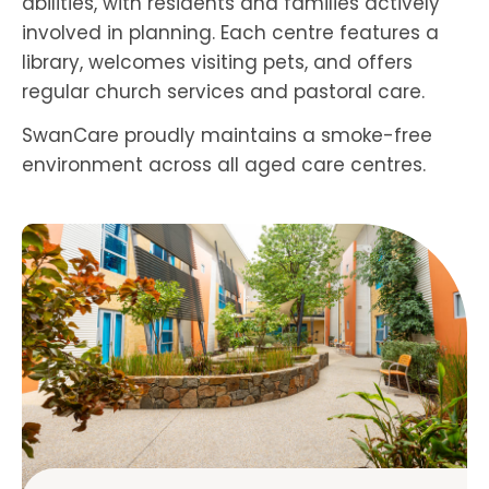
abilities, with residents and families actively
involved in planning. Each centre features a
library, welcomes visiting pets, and offers
regular church services and pastoral care.
SwanCare proudly maintains a smoke-free
environment across all aged care centres.