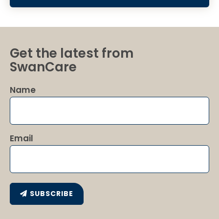
Get the latest from
SwanCare
Name
Email
SUBSCRIBE