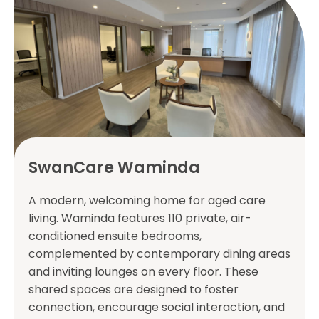
SwanCare Waminda
A modern, welcoming home for aged care
living. Waminda features 110 private, air-
conditioned ensuite bedrooms,
complemented by contemporary dining areas
and inviting lounges on every floor. These
shared spaces are designed to foster
connection, encourage social interaction, and