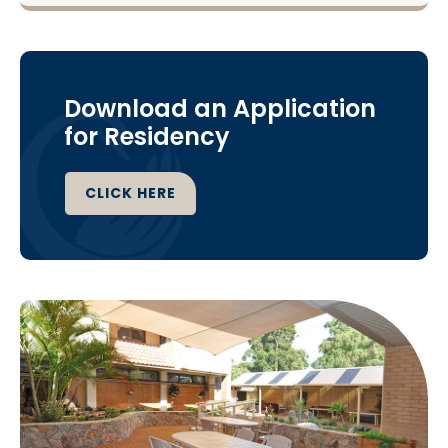
Download an Application
for Residency
CLICK HERE