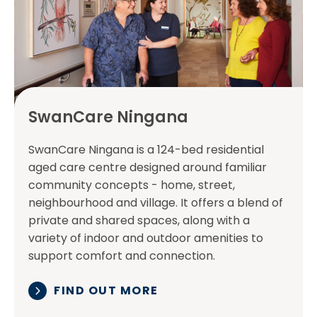
SwanCare Ningana
SwanCare Ningana is a 124-bed residential
aged care centre designed around familiar
community concepts - home, street,
neighbourhood and village. It offers a blend of
private and shared spaces, along with a
variety of indoor and outdoor amenities to
support comfort and connection.
FIND OUT MORE