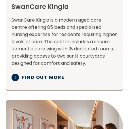
SwanCare Kingia
SwanCare Kingia is a modern aged care
centre offering 85 beds and specialised
nursing expertise for residents requiring higher
levels of care. The centre includes a secure
dementia care wing with 18 dedicated rooms,
providing access to two sunlit courtyards
designed for comfort and safety.
FIND OUT MORE