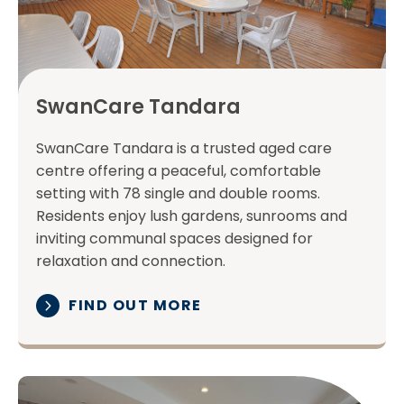
SwanCare Tandara
SwanCare Tandara is a trusted aged care
centre offering a peaceful, comfortable
setting with 78 single and double rooms.
Residents enjoy lush gardens, sunrooms and
inviting communal spaces designed for
relaxation and connection.
FIND OUT MORE