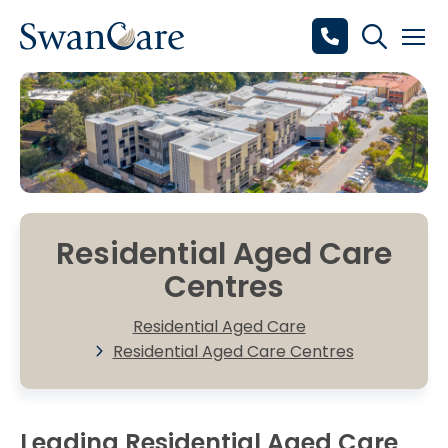
Residential Aged Care
Centres
Residential Aged Care
Residential Aged Care Centres
Leading Residential Aged Care