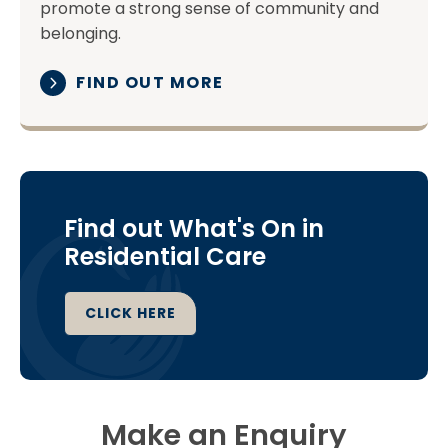
promote a strong sense of community and
belonging.
FIND OUT MORE
Find out What's On in
Residential Care
CLICK HERE
Make an Enquiry