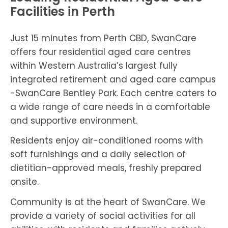
Facilities in Perth
Just 15 minutes from Perth CBD, SwanCare
offers four residential aged care centres
within Western Australia’s largest fully
integrated retirement and aged care campus
-SwanCare Bentley Park. Each centre caters to
a wide range of care needs in a comfortable
and supportive environment.
Residents enjoy air-conditioned rooms with
soft furnishings and a daily selection of
dietitian-approved meals, freshly prepared
onsite.
Community is at the heart of SwanCare. We
provide a variety of social activities for all