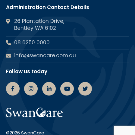
Administration Contact Details
26 Plantation Drive,
Bentley WA 6102
08 6250 0000
info@swancare.com.au
Follow us today
Swancare Facebook Page
Swancare Instagram Page
Swancare linkedin Page
Swancare youtube chann
Swancare Twitter 
©2026 SwanCare