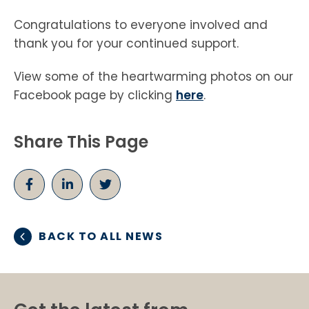
Congratulations to everyone involved and
thank you for your continued support.
View some of the heartwarming photos on our
Facebook page by clicking
here
.
Share This Page
BACK TO ALL NEWS