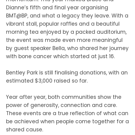
Dianne’s fifth and final year organising
BMT@BP, and what a legacy they leave. With a
vibrant stall, popular raffles and a beautiful
morning tea enjoyed by a packed auditorium,
the event was made even more meaningful
by guest speaker Bella, who shared her journey
with bone cancer which started at just 16.
Bentley Park is still finalising donations, with an
estimated $3,000 raised so far.
Year after year, both communities show the
power of generosity, connection and care.
These events are a true reflection of what can
be achieved when people come together for a
shared cause.