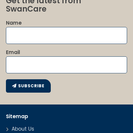
Get the latest from
SwanCare
Name
Email
SUBSCRIBE
Sitemap
About Us