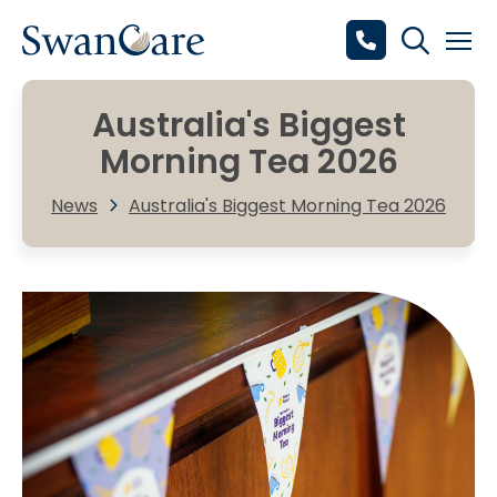
Australia's Biggest
Morning Tea 2026
News
Australia's Biggest Morning Tea 2026