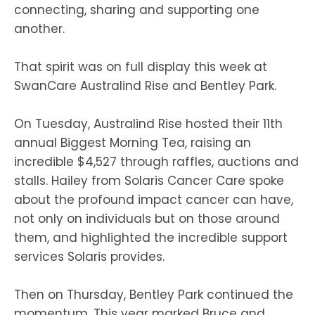
connecting, sharing and supporting one
another.
That spirit was on full display this week at
SwanCare Australind Rise and Bentley Park.
On Tuesday, Australind Rise hosted their 11th
annual Biggest Morning Tea, raising an
incredible $4,527 through raffles, auctions and
stalls. Hailey from Solaris Cancer Care spoke
about the profound impact cancer can have,
not only on individuals but on those around
them, and highlighted the incredible support
services Solaris provides.
Then on Thursday, Bentley Park continued the
momentum. This year marked Bruce and