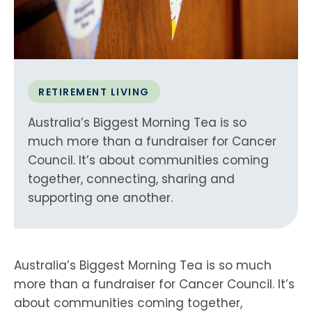
RETIREMENT LIVING
Australia’s Biggest Morning Tea is so
much more than a fundraiser for Cancer
Council. It’s about communities coming
together, connecting, sharing and
supporting one another.
Australia’s Biggest Morning Tea is so much
more than a fundraiser for Cancer Council. It’s
about communities coming together,