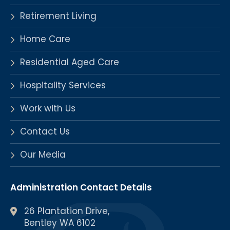
Retirement Living
Home Care
Residential Aged Care
Hospitality Services
Work with Us
Contact Us
Our Media
Administration Contact Details
26 Plantation Drive,
Bentley WA 6102